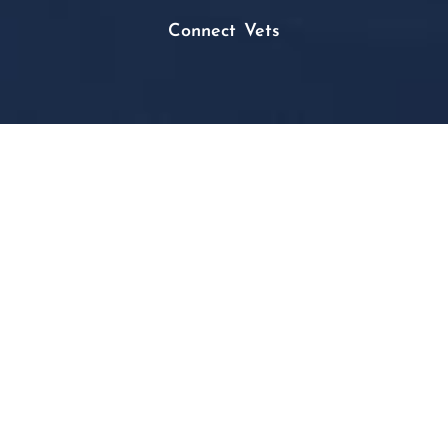
Connect Vets