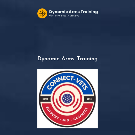
Dynamic Arms Training