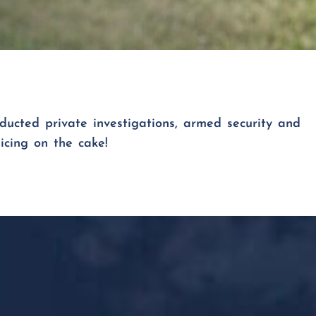
ducted private investigations, armed security and
icing on the cake!