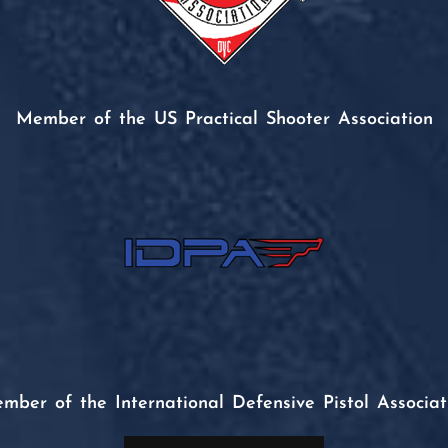
Member of the US Practical Shooter Association
mber of the International Defensive Pistol Associat