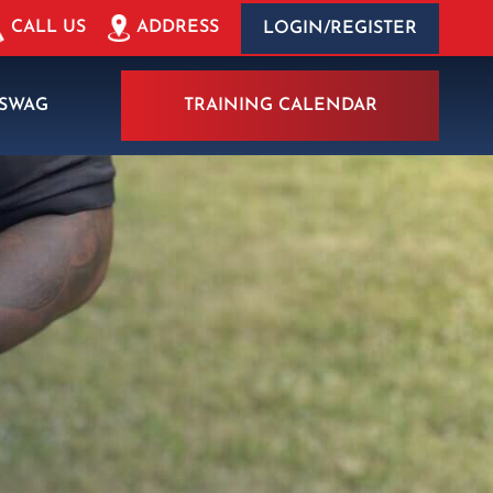
ADDRESS
CALL US
LOGIN/REGISTER
SWAG
TRAINING CALENDAR