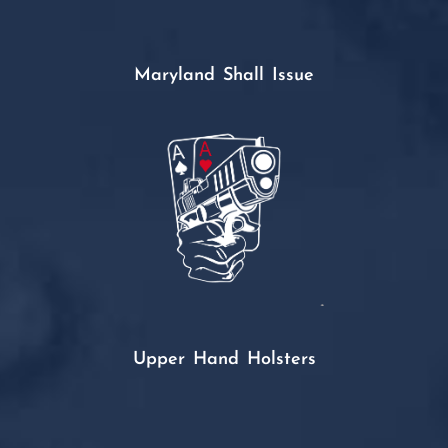
Maryland Shall Issue
Upper Hand Holsters