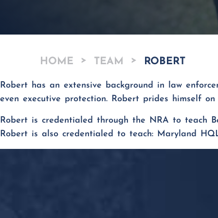
>
>
HOME
TEAM
ROBERT
Robert has an extensive background in law enforceme
even executive protection. Robert prides himself on 
Robert
is credentialed through the NRA to teach
B
Robert is also credentialed to teach: Maryland HQ