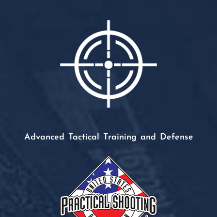
Advanced Tactical Training and Defense