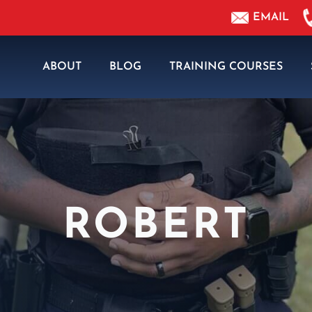
EMAIL
ABOUT
BLOG
TRAINING COURSES
ROBERT