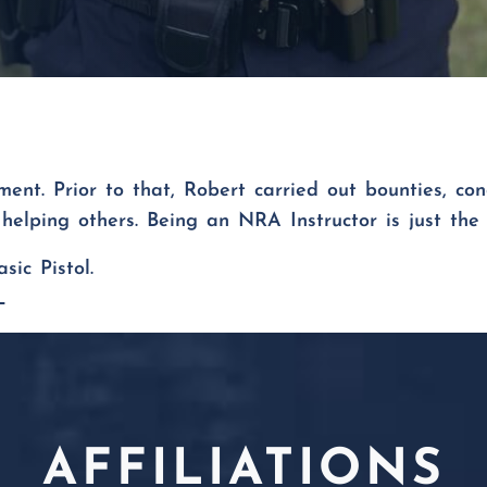
nt. Prior to that, Robert carried out bounties, con
helping others. Being an NRA Instructor is just the 
asic Pistol.
L
AFFILIATIONS