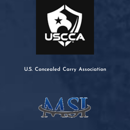
U.S. Concealed Carry Association